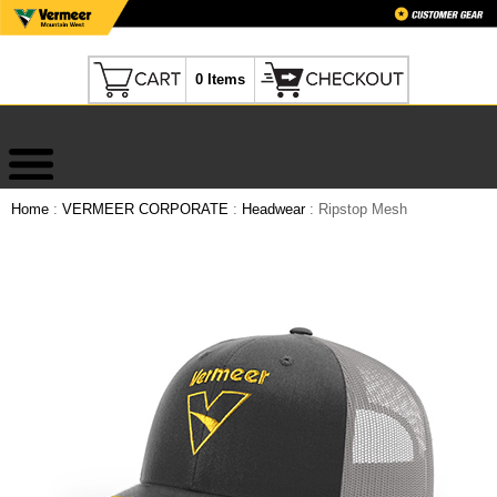
0 Items
Home
:
VERMEER CORPORATE
:
Headwear
: Ripstop Mesh