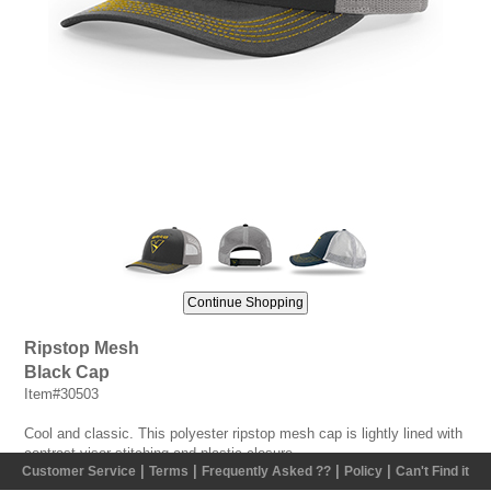
Ripstop Mesh
Black Cap
Item#30503
Cool and classic. This polyester ripstop mesh cap is lightly lined with
contrast visor stitching and plastic closure.
|
|
|
|
Customer Service
Terms
Frequently Asked ??
Policy
Can't Find it