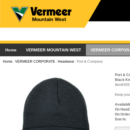
Home
VERMEER MOUNTAIN WEST
VERMEER CORPOR
Home
:
VERMEER CORPORATE
:
Headwear
: Port & Company
Port & 
Black Kn
Item#305
Keep your
Availabil
On Hand
On Order
Due In: