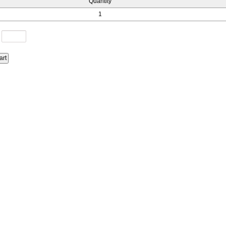
Quantity
1