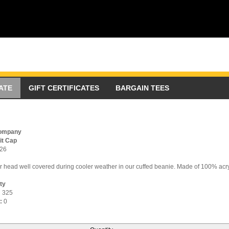
ATE
GIFT CERTIFICATES
BARGAIN TEES
Company
it Cap
26
 head well covered during cooler weather in our cuffed beanie. Made of 100% acry
ity
:
325
:
0