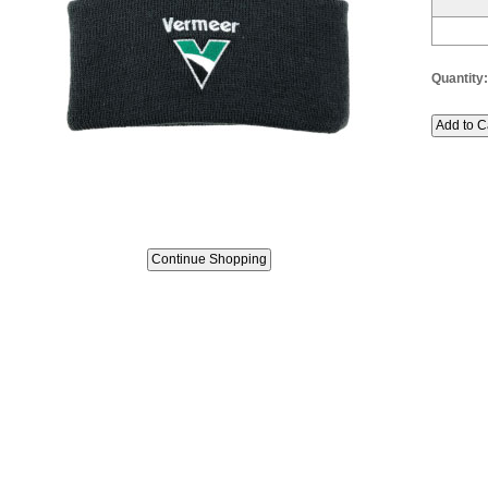
Quantity: