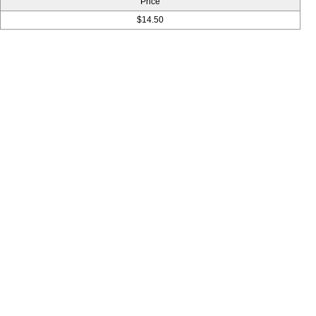
Price
$14.50