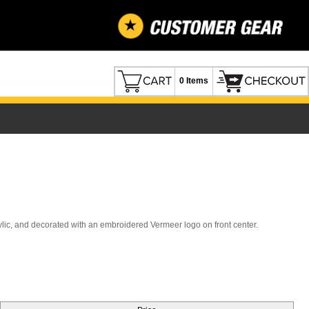
0 Items
lic, and decorated with an embroidered Vermeer logo on front center.