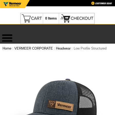
0 Items
Home
:
VERMEER CORPORATE
:
Headwear
: Low Profile Structured