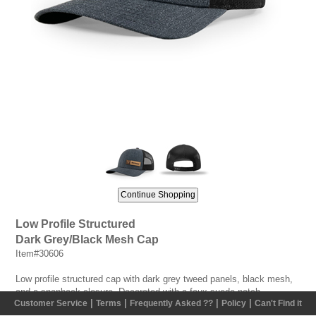
Low Profile Structured
Dark Grey/Black Mesh Cap
Item#30606
Low profile structured cap with dark grey tweed panels, black mesh,
and a snapback closure. Decorated with a faux suede patch
|
|
|
|
Customer Service
Terms
Frequently Asked ??
Policy
Can't Find it
containing a laser burnt Vermeer logo on the wearer's left side.