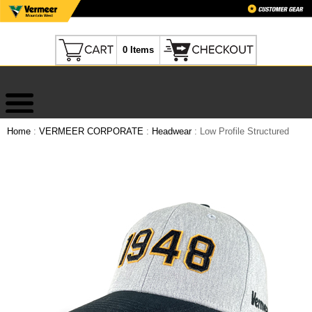
0 Items
Home
:
VERMEER CORPORATE
:
Headwear
: Low Profile Structured