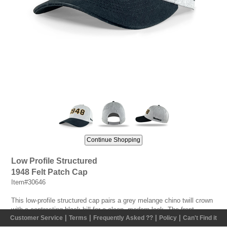
Low Profile Structured
1948 Felt Patch Cap
Item#30646
This low-profile structured cap pairs a grey melange chino twill crown
with a contrasting black bill for a clean, modern look. The front
|
|
|
|
Customer Service
Terms
Frequently Asked ??
Policy
Can't Find it
features bold double-layer felt patches showcasing Vermeer's