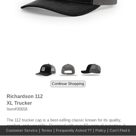
Richardson 112
XL Trucker
Item#30658
The 112 trucker cap is a best-selling classic known for its quality,
comfort, and versatility. Designed with over 50 years of expertise, it
|
|
|
|
Customer Service
Terms
Frequently Asked ??
Policy
Can't Find it
features a structured six-panel build, premium materials, and an XL fit