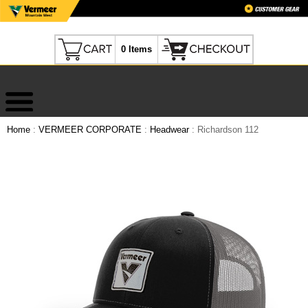
0 Items
Home
:
VERMEER CORPORATE
:
Headwear
: Richardson 112