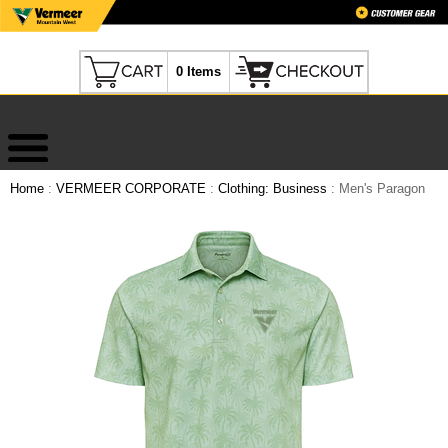
0 Items
Home
:
VERMEER CORPORATE
:
Clothing: Business
: Men's Paragon