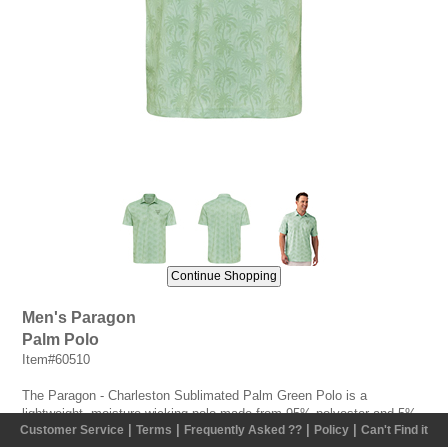
Men's Paragon
Palm Polo
Item#60510
The Paragon - Charleston Sublimated Palm Green Polo is a
lightweight, moisture-wicking polo made from 95% polyester and 5%
|
|
|
|
Customer Service
Terms
Frequently Asked ??
Policy
Can't Find it
spandex micro mesh. Featuring Paragon Plus odor/moisture