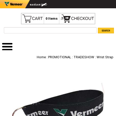
0 Items
Home
:
PROMOTIONAL
:
TRADESHOW
: Wrist Strap