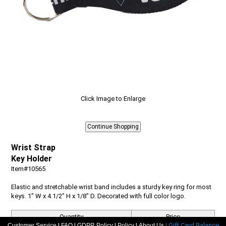
Click Image to Enlarge
Wrist Strap
Key Holder
Item#10565
Elastic and stretchable wrist band includes a sturdy key ring for most
keys. 1" W x 4 1/2" H x 1/8" D. Decorated with full color logo.
Quantity
Price
|
|
|
|
| Gift Card Balance
Customer Service
FAQ
GDPR Policy
Policy
About Us