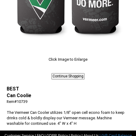
Click Image to Enlarge
BEST
Can Coolie
Item#10739
The Vermeer Can Cooler utilizes 1/8" open cell econo foam to keep
drinks cold & boldly display our Vermeer message. Machine
washable for continued use. 4" W x 4" H
|
|
|
|
| Gift Card Balance
Customer Service
Quantity
FAQ
GDPR Policy
Policy
About Us
Price