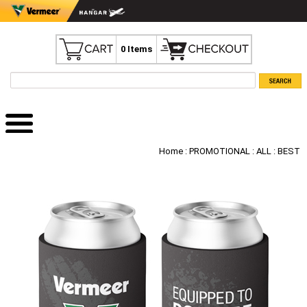
0 Items
Home
:
PROMOTIONAL
:
ALL
: BEST