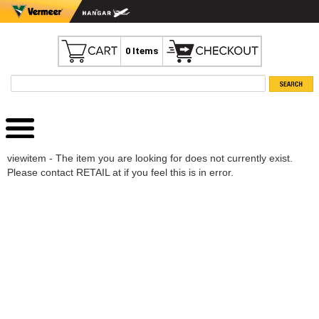
0 Items
viewitem - The item you are looking for does not currently exist.
Please contact RETAIL at if you feel this is in error.