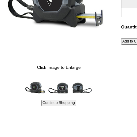
Quantit
Click Image to Enlarge