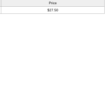
Price
$27.50