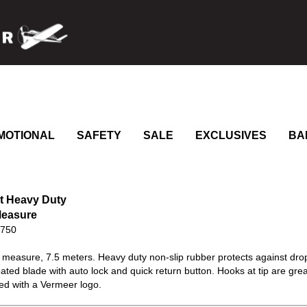
MOTIONAL
SAFETY
SALE
EXCLUSIVES
BA
t Heavy Duty
Measure
0750
 measure, 7.5 meters. Heavy duty non-slip rubber protects against drops
ated blade with auto lock and quick return button. Hooks at tip are gr
ed with a Vermeer logo.