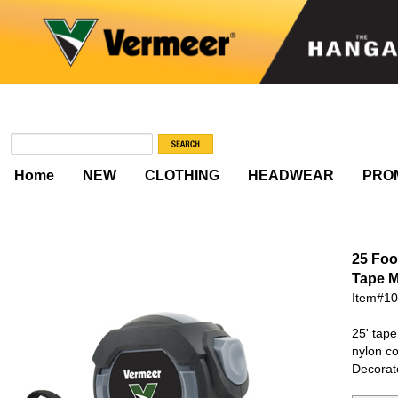
Home
NEW
CLOTHING
HEADWEAR
PRO
25 Foo
Tape 
Item#1
25' tape
nylon co
Decorat