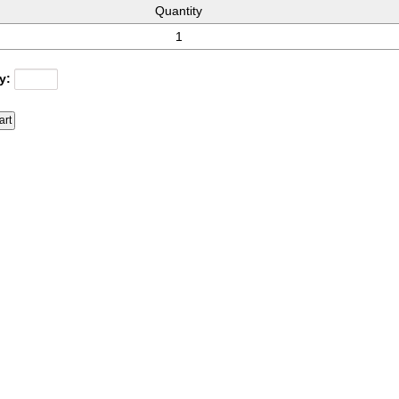
Quantity
1
y: