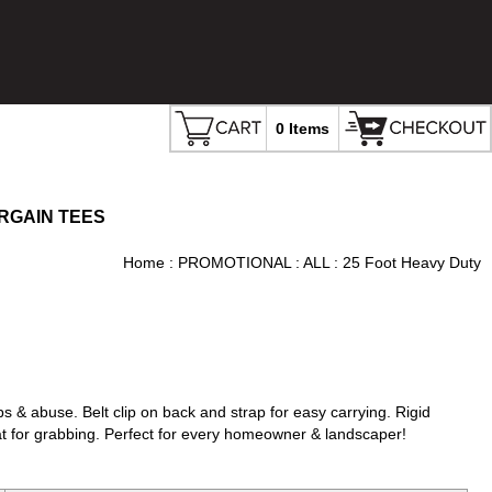
0 Items
RGAIN TEES
Home
:
PROMOTIONAL
:
ALL
: 25 Foot Heavy Duty
 & abuse. Belt clip on back and strap for easy carrying. Rigid
eat for grabbing. Perfect for every homeowner & landscaper!