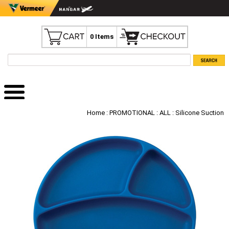
0 Items
Home
:
PROMOTIONAL
:
ALL
: Silicone Suction