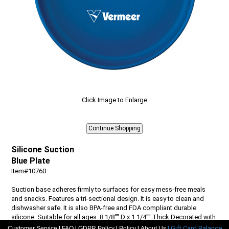
Click Image to Enlarge
Silicone Suction
Blue Plate
Item#10760
Suction base adheres firmly to surfaces for easy mess-free meals
and snacks. Features a tri-sectional design. It is easy to clean and
dishwasher safe. It is also BPA-free and FDA compliant durable
silicone. Suitable for all ages. 8 1/8"" D x 1 1/4"" Thick Decorated with
a Vermeer pad printed logo.
|
|
|
|
| Gift Card Balance
Customer Service
FAQ
GDPR Policy
Policy
About Us