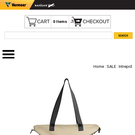
0 Items
Home
:
SALE
: Intrepid