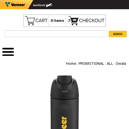
0 Items
Home
:
PROMOTIONAL
:
ALL
: Owala