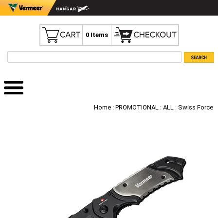
0 Items
Home
:
PROMOTIONAL
:
ALL
: Swiss Force