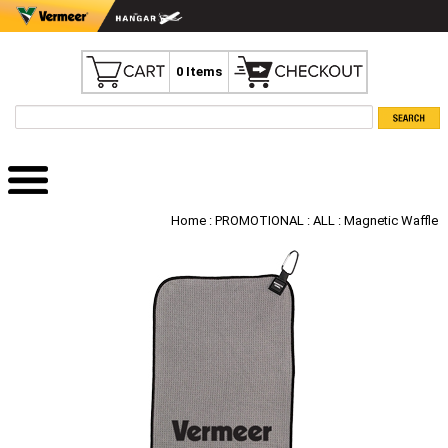
0 Items
Home
:
PROMOTIONAL
:
ALL
: Magnetic Waffle