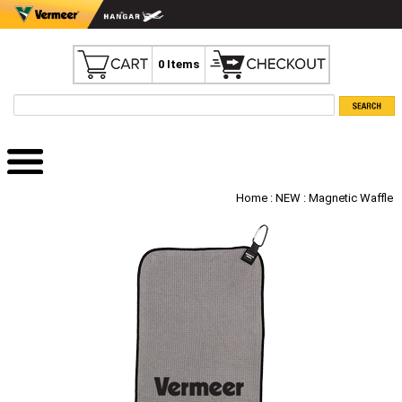
0 Items
Home
:
NEW
: Magnetic Waffle