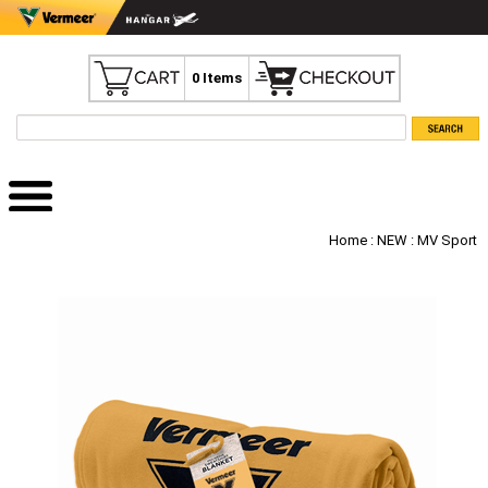
0 Items
Home
:
NEW
: MV Sport