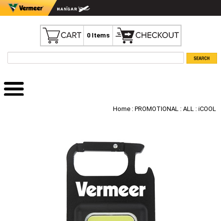
0 Items
Home
:
PROMOTIONAL
:
ALL
: iCOOL