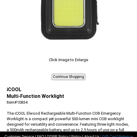
Click Image to Enlarge
iCOOL
Multi-Function Worklight
Item#10834
The iCOOL Elwood Rechargeable Multi-Function COB Emergency
Worklight is a compact yet powerful 500-lumen mini COB worklight
designed for versatility and convenience. Featuring three light modes,
a 500mAh rechargeable battery, and up to 2.5 hours of use on a full
charge, it easily powers up in 2-2.5 hours with the included Type-
|
|
|
|
| Gift Card Balance
Customer Service
FAQ
GDPR Policy
Policy
About Us