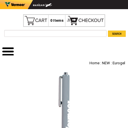
0 Items
Home
:
NEW
: Eurogel