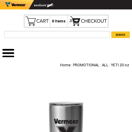
0 Items
Home
:
PROMOTIONAL
:
ALL
: YETI 20 oz