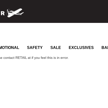
MOTIONAL
SAFETY
SALE
EXCLUSIVES
BA
 contact RETAIL at if you feel this is in error.