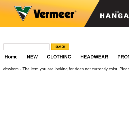
Home
NEW
CLOTHING
HEADWEAR
PRO
viewitem - The item you are looking for does not currently exist. Please