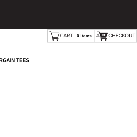
0 Items
RGAIN TEES