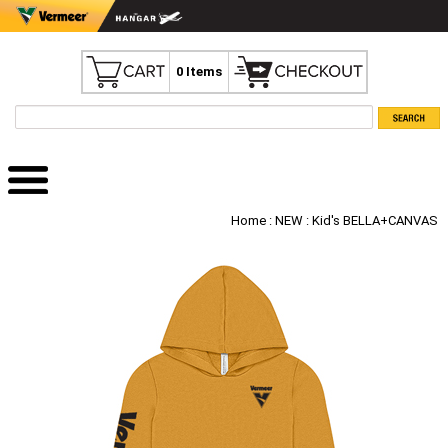
0 Items
Home
:
NEW
: Kid's BELLA+CANVAS