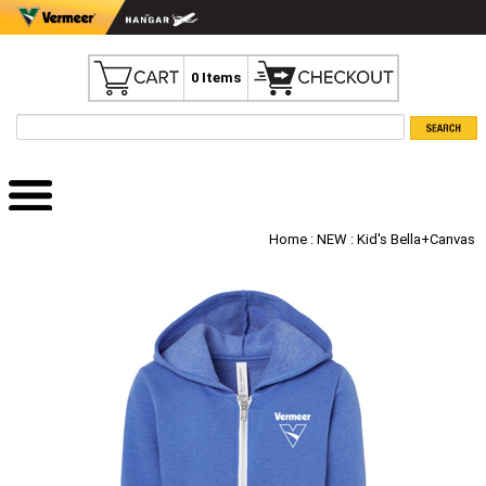
0 Items
Home
:
NEW
: Kid's Bella+Canvas