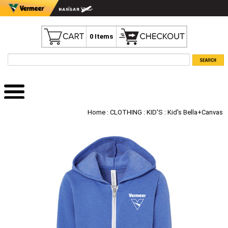
0 Items
Home
:
CLOTHING
:
KID'S
: Kid's Bella+Canvas