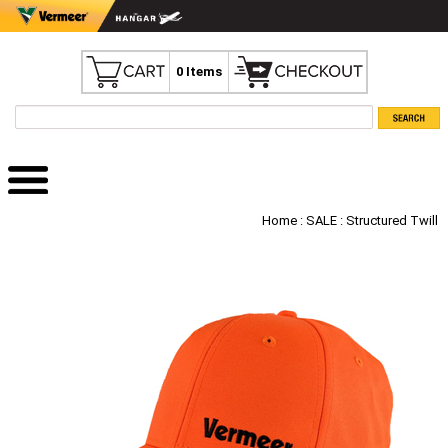
0 Items
Home
:
SALE
: Structured Twill