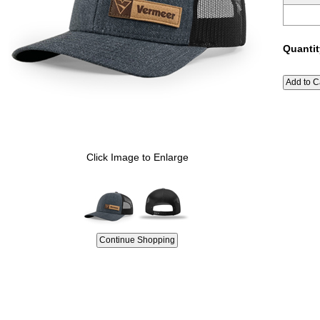
Quantit
Click Image to Enlarge