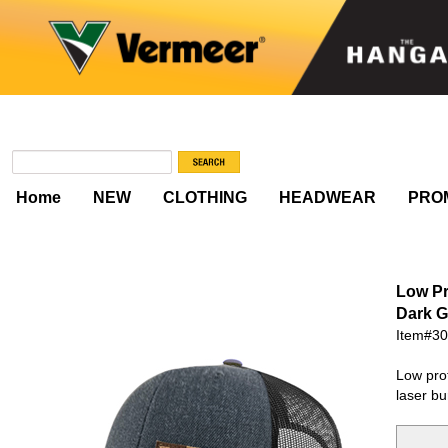
Home
NEW
CLOTHING
HEADWEAR
PRO
Low Pr
Dark G
Item#3
Low prof
laser bu