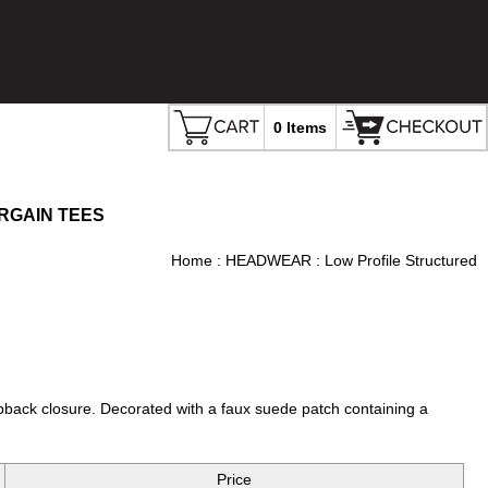
0 Items
RGAIN TEES
Home
:
HEADWEAR
: Low Profile Structured
pback closure. Decorated with a faux suede patch containing a
Price