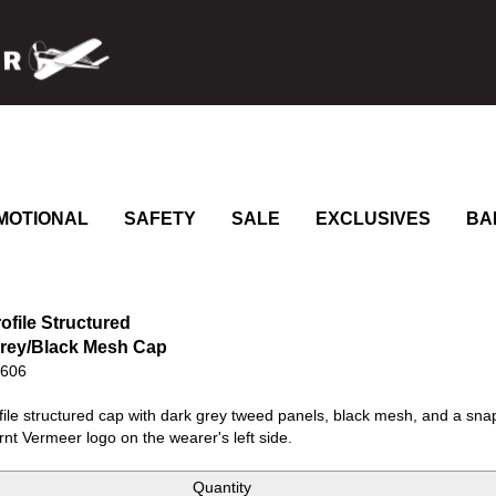
MOTIONAL
SAFETY
SALE
EXCLUSIVES
BA
ofile Structured
rey/Black Mesh Cap
0606
ile structured cap with dark grey tweed panels, black mesh, and a sna
rnt Vermeer logo on the wearer's left side.
Quantity