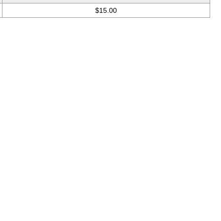
$15.00