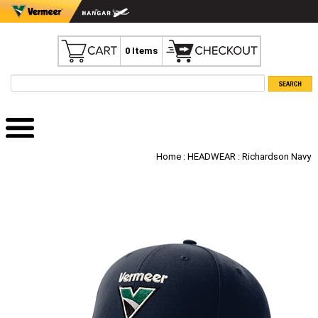
0 Items
Home
:
HEADWEAR
: Richardson Navy