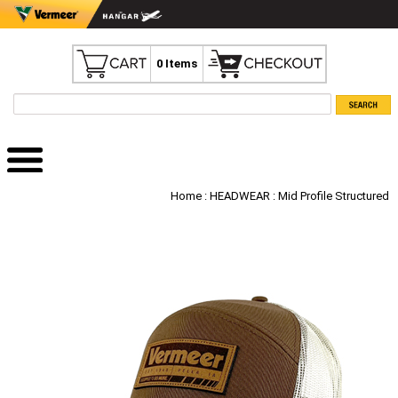
0 Items
Home
:
HEADWEAR
: Mid Profile Structured