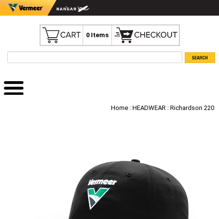
0 Items
Home
:
HEADWEAR
: Richardson 220