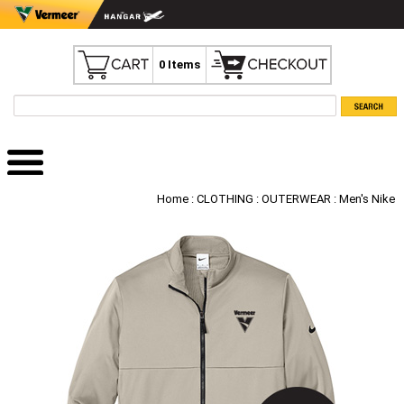
0 Items
Home
:
CLOTHING
:
OUTERWEAR
: Men's Nike