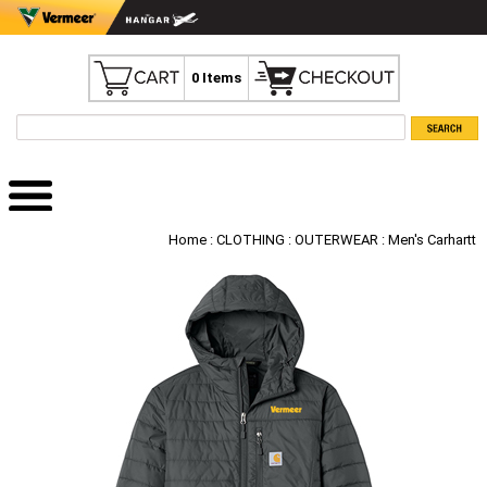
0 Items
Home
:
CLOTHING
:
OUTERWEAR
: Men's Carhartt