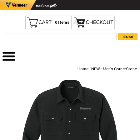
0 Items
Home
:
NEW
: Men's CornerStone