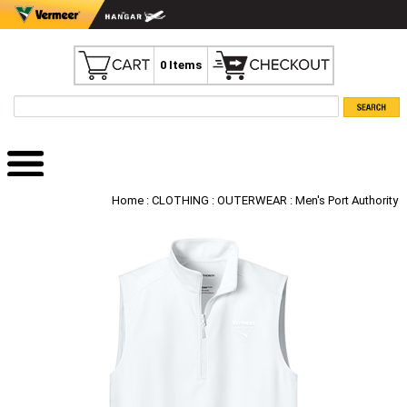
0 Items
Home
:
CLOTHING
:
OUTERWEAR
: Men's Port Authority