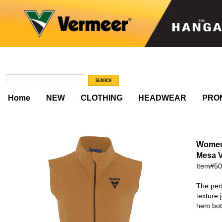
Home
NEW
CLOTHING
HEADWEAR
PRO
Women
Mesa V
Item#5
The perf
texture 
hem bot