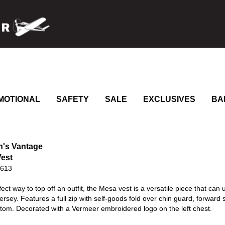
MOTIONAL
SAFETY
SALE
EXCLUSIVES
BA
's Vantage
est
0613
ect way to top off an outfit, the Mesa vest is a versatile piece that c
jersey. Features a full zip with self-goods fold over chin guard, forwar
tom. Decorated with a Vermeer embroidered logo on the left chest.