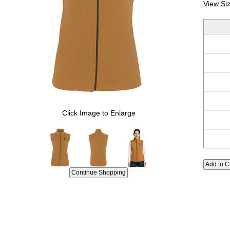
View Si
Click Image to Enlarge