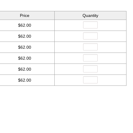
Price
Quantity
$62.00
$62.00
$62.00
$62.00
$62.00
$62.00