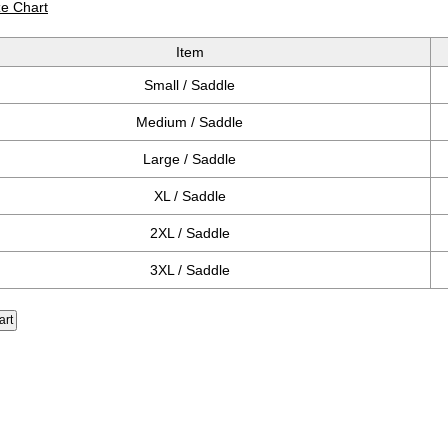
ze Chart
Item
Small / Saddle
Medium / Saddle
Large / Saddle
XL / Saddle
2XL / Saddle
3XL / Saddle