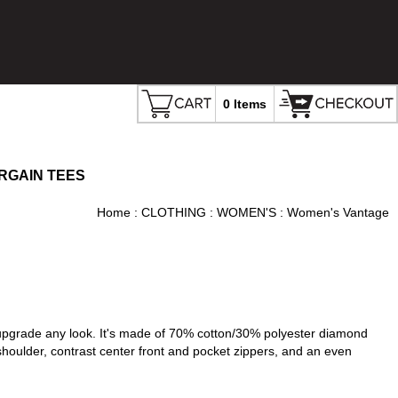
0 Items
RGAIN TEES
Home
:
CLOTHING
:
WOMEN'S
: Women's Vantage
an upgrade any look. It's made of 70% cotton/30% polyester diamond
d shoulder, contrast center front and pocket zippers, and an even