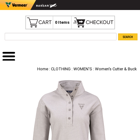
0 Items
Home
:
CLOTHING
:
WOMEN'S
: Women's Cutter & Buck