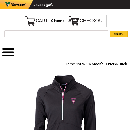
0 Items
Home
:
NEW
: Women's Cutter & Buck