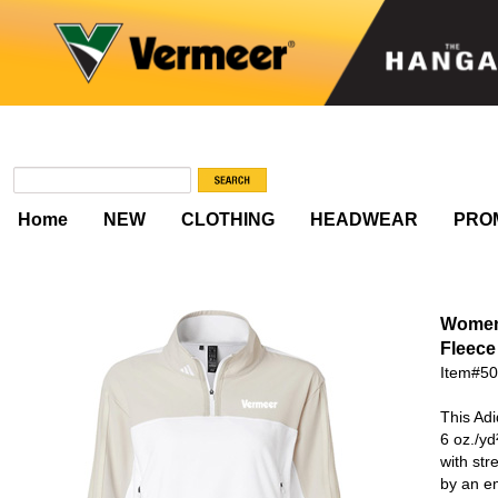
Home
NEW
CLOTHING
HEADWEAR
PRO
Women
Fleece 
Item#5
This Adi
6 oz./yd
with str
by an em