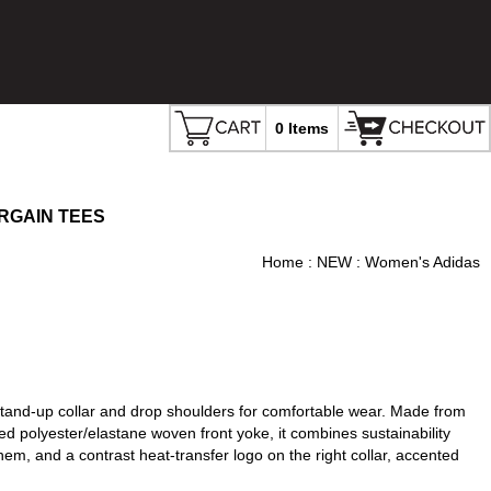
0 Items
RGAIN TEES
Home
:
NEW
: Women's Adidas
 stand-up collar and drop shoulders for comfortable wear. Made from
d polyester/elastane woven front yoke, it combines sustainability
 hem, and a contrast heat-transfer logo on the right collar, accented