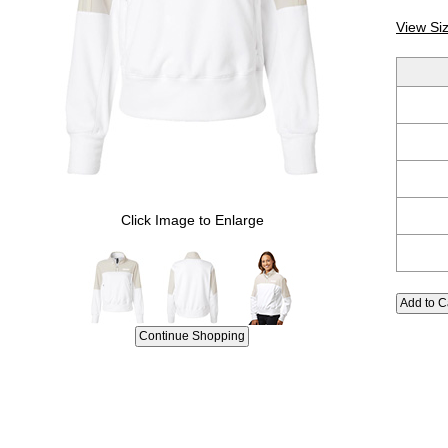
View Si
Click Image to Enlarge