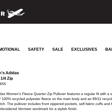
MOTIONAL
SAFETY
SALE
EXCLUSIVES
BA
's Adidas
1/4 Zip
0655
das Women's Fleece Quarter-Zip Pullover features a regular fit with a
² 100% recycled polyester fleece on the main body and an 89/11 recycle
etch. The pullover includes front zippered pockets, self-fabric cuffs and
broidered Vermeer wordmark for a stylish finish.