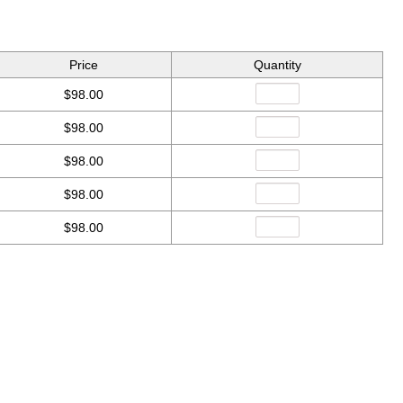
Price
Quantity
$98.00
$98.00
$98.00
$98.00
$98.00