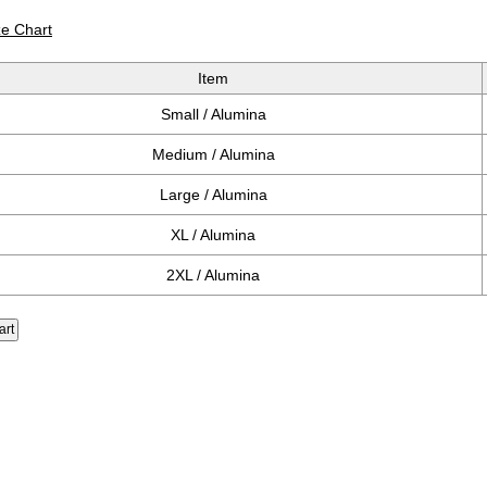
ze Chart
Item
Small / Alumina
Medium / Alumina
Large / Alumina
XL / Alumina
2XL / Alumina