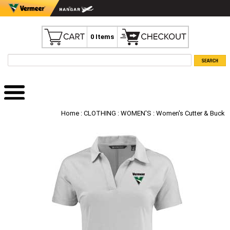
0 Items
Home
:
CLOTHING
:
WOMEN'S
: Women's Cutter & Buck