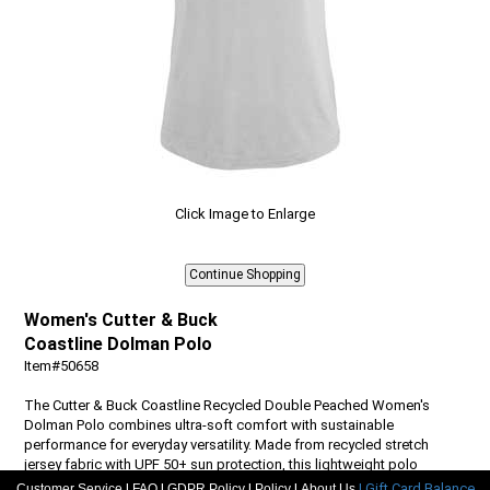
Click Image to Enlarge
Women's Cutter & Buck
Coastline Dolman Polo
Item#50658
The Cutter & Buck Coastline Recycled Double Peached Women's
Dolman Polo combines ultra-soft comfort with sustainable
performance for everyday versatility. Made from recycled stretch
jersey fabric with UPF 50+ sun protection, this lightweight polo
features a flattering v-neck, dolman sleeves, and drop tail hem,
|
|
|
|
| Gift Card Balance
Customer Service
FAQ
GDPR Policy
Policy
About Us