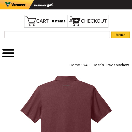
0 Items
Home
:
SALE
: Men's TravisMathew