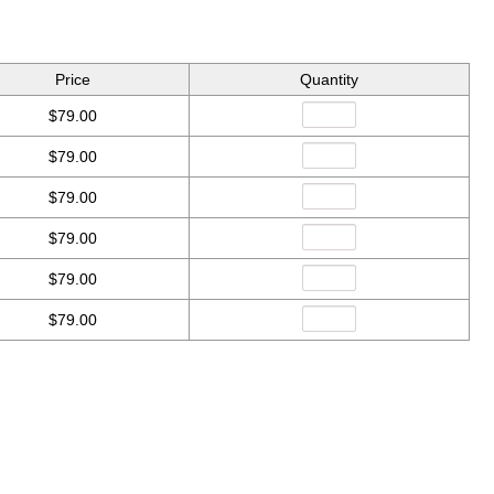
Price
Quantity
$79.00
$79.00
$79.00
$79.00
$79.00
$79.00