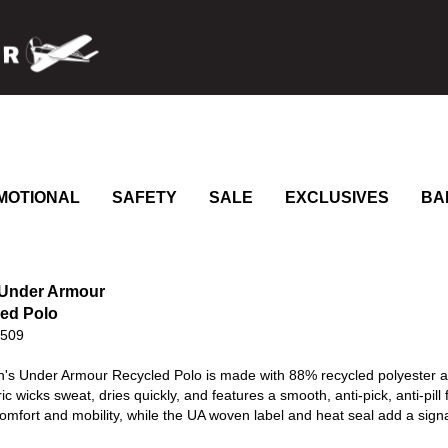
MOTIONAL
SAFETY
SALE
EXCLUSIVES
BA
 Under Armour
ed Polo
0509
's Under Armour Recycled Polo is made with 88% recycled polyester an
ic wicks sweat, dries quickly, and features a smooth, anti-pick, anti-pill 
mfort and mobility, while the UA woven label and heat seal add a sign