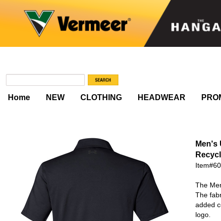
Home
NEW
CLOTHING
HEADWEAR
PRO
Men's
Recycl
Item#6
The Men
The fabr
added co
logo.