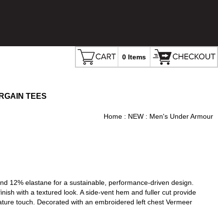
0 Items
RGAIN TEES
Home
:
NEW
: Men's Under Armour
d 12% elastane for a sustainable, performance-driven design.
finish with a textured look. A side-vent hem and fuller cut provide
ature touch. Decorated with an embroidered left chest Vermeer