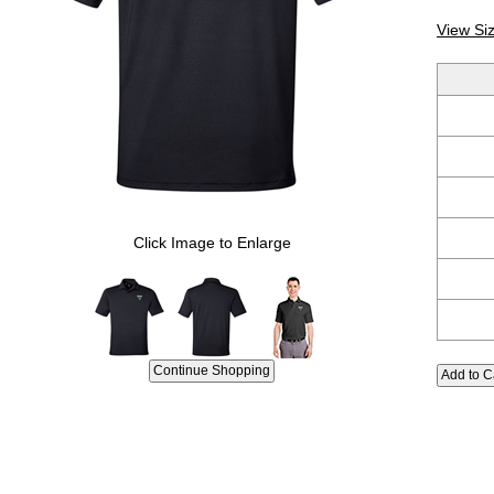
View Si
Click Image to Enlarge