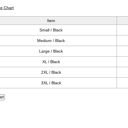
ze Chart
Item
Small / Black
Medium / Black
Large / Black
XL / Black
2XL / Black
3XL / Black