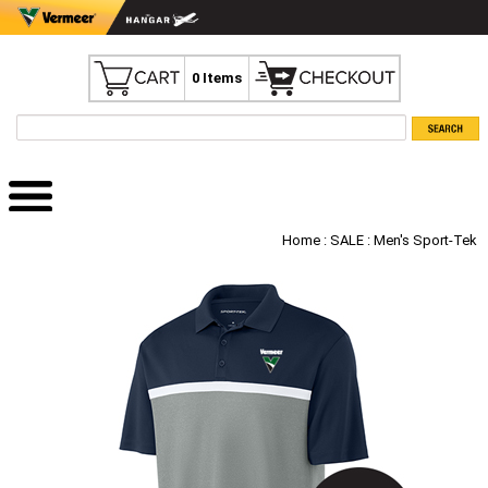
0 Items
Home
:
SALE
: Men's Sport-Tek