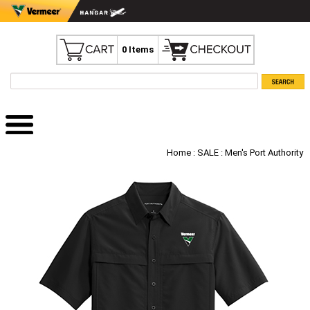
0 Items
Home
:
SALE
: Men's Port Authority