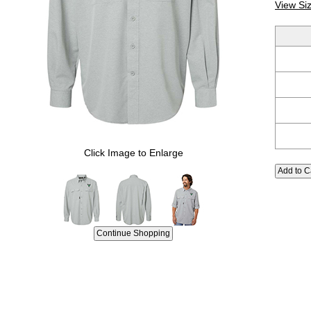
View Si
Click Image to Enlarge