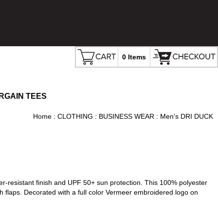
0 Items
RGAIN TEES
Home
:
CLOTHING
:
BUSINESS WEAR
: Men's DRI DUCK
er-resistant finish and UPF 50+ sun protection. This 100% polyester
h flaps. Decorated with a full color Vermeer embroidered logo on