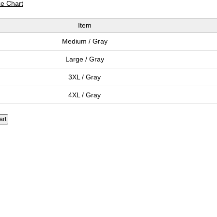
ze Chart
Item
Medium / Gray
Large / Gray
3XL / Gray
4XL / Gray