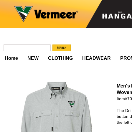
Home
NEW
CLOTHING
HEADWEAR
PRO
Men's
Woven
Item#7
The Dri 
button d
the left 