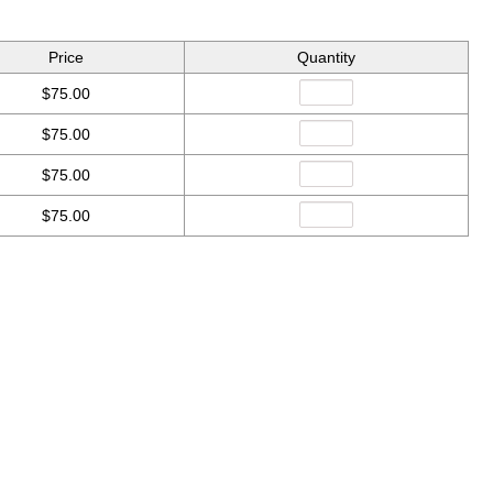
Price
Quantity
$75.00
$75.00
$75.00
$75.00