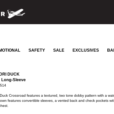
MOTIONAL
SAFETY
SALE
EXCLUSIVES
BA
 DRI DUCK
 Long-Sleeve
0514
Duck Crossroad features a textured, two tone dobby pattern with a wat
own features convertible sleeves, a vented back and check pockets wit
chest.