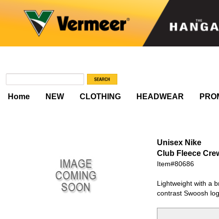
Home
NEW
CLOTHING
HEADWEAR
PRO
Unisex Nike
Club Fleece Cr
Item#80686
Lightweight with a b
contrast Swoosh logo