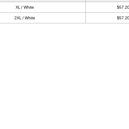
XL / White
$57.2
2XL / White
$57.2