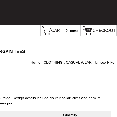
0 Items
RGAIN TEES
Home
:
CLOTHING
:
CASUAL WEAR
: Unisex Nike
tside. Design details include rib knit collar, cuffs and hem. A
een print.
Quantity