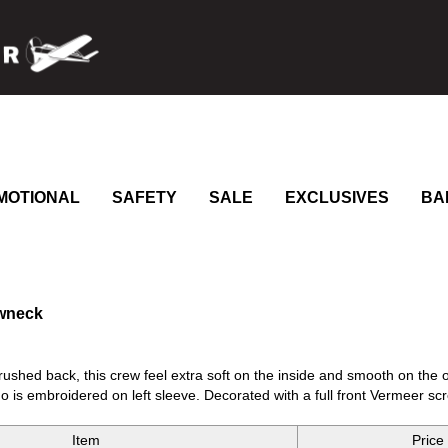
MOTIONAL
SAFETY
SALE
EXCLUSIVES
BA
ewneck
rushed back, this crew feel extra soft on the inside and smooth on the ou
 is embroidered on left sleeve. Decorated with a full front Vermeer scr
Item
Price