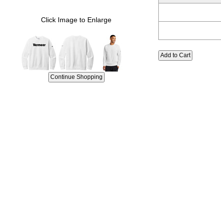
Click Image to Enlarge