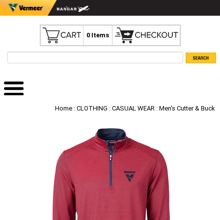
0 Items
Home
:
CLOTHING
:
CASUAL WEAR
: Men's Cutter & Buck