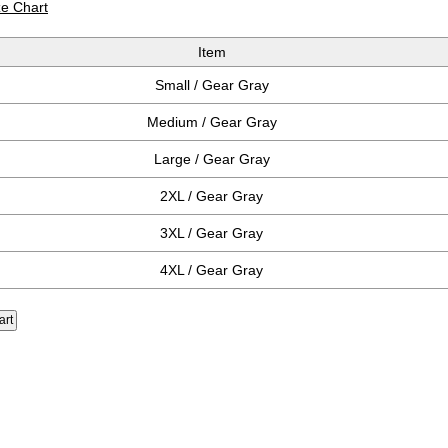
ze Chart
Item
Small / Gear Gray
Medium / Gear Gray
Large / Gear Gray
2XL / Gear Gray
3XL / Gear Gray
4XL / Gear Gray