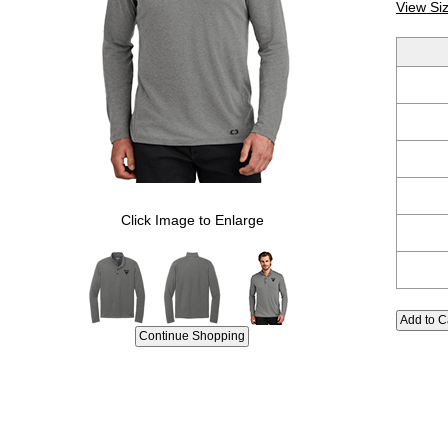
View Si
Click Image to Enlarge