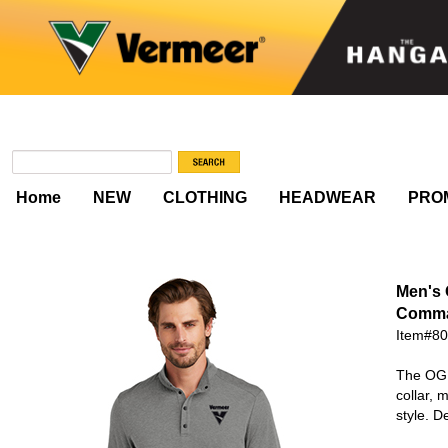
Home
NEW
CLOTHING
HEADWEAR
PRO
Men's
Comma
Item#8
The OGI
collar, 
style. 