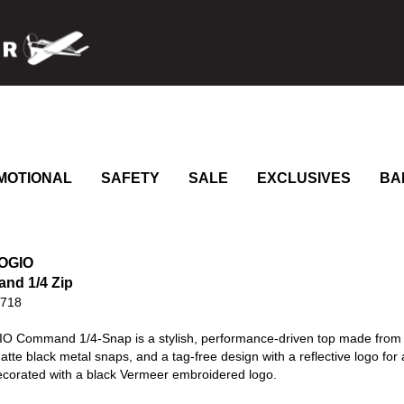
MOTIONAL
SAFETY
SALE
EXCLUSIVES
BA
 OGIO
nd 1/4 Zip
0718
O Command 1/4-Snap is a stylish, performance-driven top made from 85
matte black metal snaps, and a tag-free design with a reflective logo for 
Decorated with a black Vermeer embroidered logo.