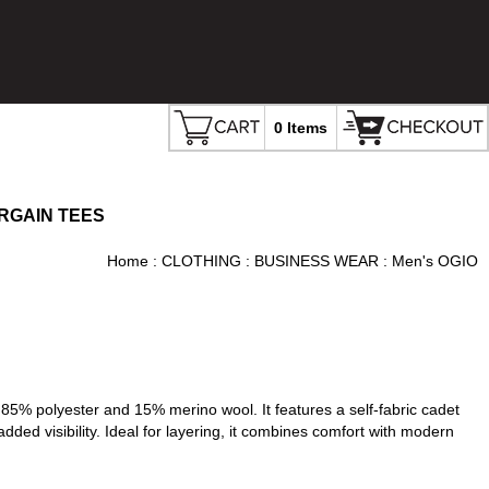
0 Items
RGAIN TEES
Home
:
CLOTHING
:
BUSINESS WEAR
: Men's OGIO
% polyester and 15% merino wool. It features a self-fabric cadet
added visibility. Ideal for layering, it combines comfort with modern