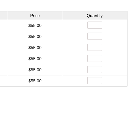
Price
Quantity
$55.00
$55.00
$55.00
$55.00
$55.00
$55.00