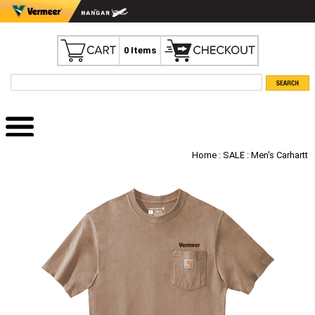
0 Items
Home
:
SALE
: Men's Carhartt