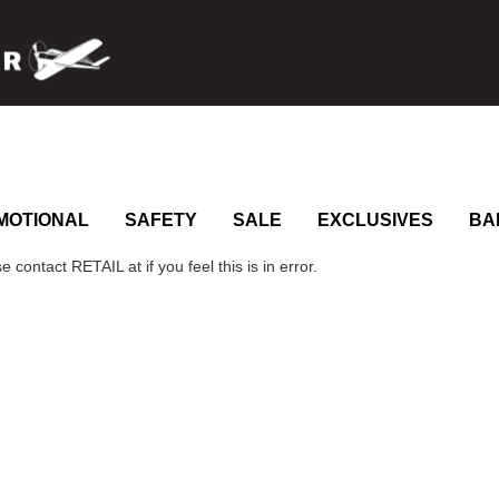
MOTIONAL
SAFETY
SALE
EXCLUSIVES
BA
 contact RETAIL at if you feel this is in error.