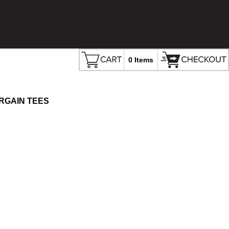
0 Items
RGAIN TEES