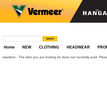
Home
NEW
CLOTHING
HEADWEAR
PRO
viewitem - The item you are looking for does not currently exist. Please