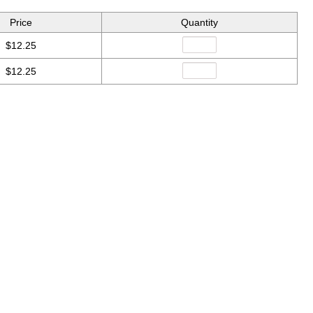
Price
Quantity
$12.25
$12.25