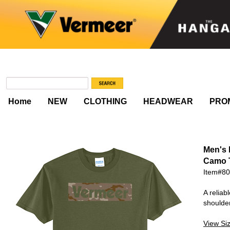
Home
NEW
CLOTHING
HEADWEAR
PRO
Men's
Camo 
Item#8
A reliab
shoulde
View Si