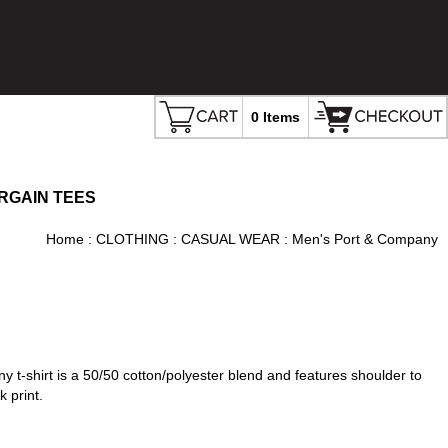
0 Items
RGAIN TEES
Home
:
CLOTHING
:
CASUAL WEAR
: Men's Port & Company
ny t-shirt is a 50/50 cotton/polyester blend and features shoulder to
 print.