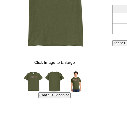
Click Image to Enlarge