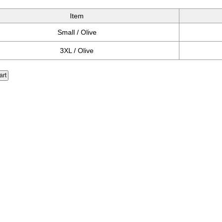
Item
Small / Olive
3XL / Olive