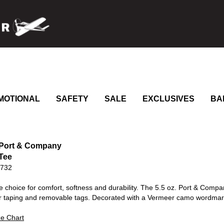
MOTIONAL
SAFETY
SALE
EXCLUSIVES
BA
 Port & Company
Tee
0732
le choice for comfort, softness and durability. The 5.5 oz. Port & Compa
r taping and removable tags. Decorated with a Vermeer camo wordmark
ze Chart