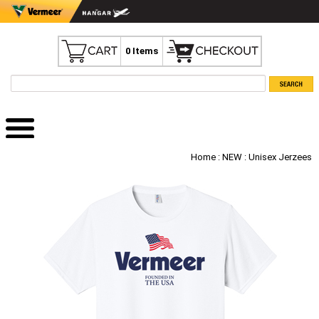
0 Items
Home
:
NEW
: Unisex Jerzees